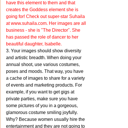
have this element to them and that 
creates the Goddess element she is 
going for! Check out super-star Suhaila 
at 
www.suhaila.com
. Her images are all 
business - she is "The Director". She 
has passed the role of dancer to her 
beautiful daughter, Isabelle.
3. Your images should show diversity 
and artistic breadth. When doing your 
annual shoot, use various costumes, 
poses and moods. That way, you have 
a cache of images to share for a variety 
of events and marketing products. For 
example, if you want to get gigs at 
private parties, make sure you have 
some pictures of you in a gorgeous, 
glamorous costume smiling joyfully. 
Why? Because women usually hire the 
entertainment and they are not going to 