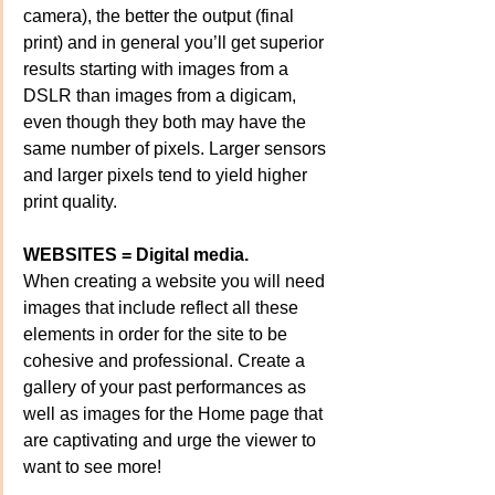
camera), the better the output (final 
print) and in general you’ll get superior 
results starting with images from a 
DSLR than images from a digicam, 
even though they both may have the 
same number of pixels. Larger sensors 
and larger pixels tend to yield higher 
print quality.
WEBSITES = Digital media.
When creating a website you will need 
images that include reflect all these 
elements in order for the site to be 
cohesive and professional. Create a 
gallery of your past performances as 
well as images for the Home page that 
are captivating and urge the viewer to 
want to see more!