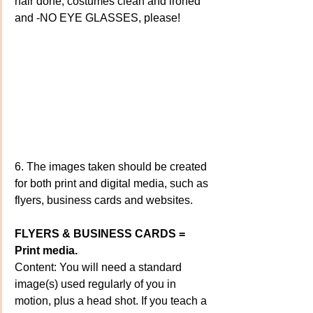
hair done, costumes clean and ironed 
and -NO EYE GLASSES, please!
6. The images taken should be created 
for both print and digital media, such as 
flyers, business cards and websites.
FLYERS & BUSINESS CARDS = 
Print media.
Content: You will need a standard 
image(s) used regularly of you in 
motion, plus a head shot. If you teach a 