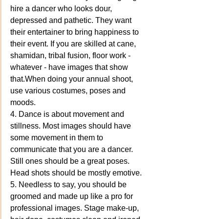
hire a dancer who looks dour, 
depressed and pathetic. They want 
their entertainer to bring happiness to 
their event. If you are skilled at cane, 
shamidan, tribal fusion, floor work - 
whatever - have images that show 
that.When doing your annual shoot, 
use various costumes, poses and 
moods. 
4. Dance is about movement and 
stillness. Most images should have 
some movement in them to 
communicate that you are a dancer. 
Still ones should be a great poses. 
Head shots should be mostly emotive.
5. Needless to say, you should be 
groomed and made up like a pro for 
professional images. Stage make-up, 