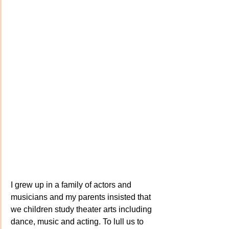
I grew up in a family of actors and 
musicians and my parents insisted that 
we children study theater arts including 
dance, music and acting. To lull us to 