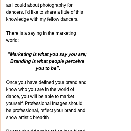
as I could about photography for 
dancers. I'd like to share a little of this 
knowledge with my fellow dancers.
There is a saying in the marketing 
world:
“Marketing is what you say you are; 
Branding is what people perceive 
you to be”.
Once you have defined your brand and 
know who you are in the world of 
dance, you will be able to market 
yourself. Professional images should 
be professional, reflect your brand and 
show artistic breadth