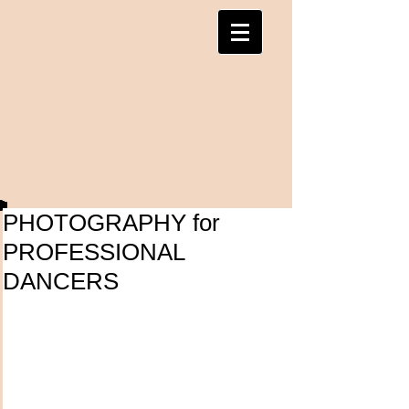
PHOTOGRAPHY for
PROFESSIONAL
DANCERS