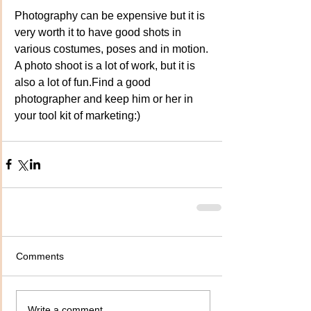
Photography can be expensive but it is 
very worth it to have good shots in 
various costumes, poses and in motion. 
A photo shoot is a lot of work, but it is 
also a lot of fun.Find a good 
photographer and keep him or her in 
your tool kit of marketing:)
Comments
Write a comment...