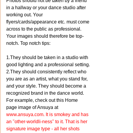
Photos should not be taken by a friend 
in a hallway or your dance studio after 
working out. Your 
flyers/cards/appearance etc. must come 
across to the public as professional. 
Your images should therefore be top-
notch. Top notch tips:
1.They should be taken in a studio with 
good lighting and a professional setting.
2.They should consistently reflect who 
you are as an artist, what you stand for, 
and your style. They should become a 
recognized brand in the dance world. 
For example, check out this Home 
page image of Ansuya at 
www.ansuya.com. 
It is smokey and has 
an "other-worldli-ness" to it. That is her 
signature image type - all her shots 