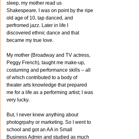
sleep, my mother read us 
Shakespeare. I was on point by the ripe 
old age of 10, tap danced, and 
perfromed jazz. Later in life I 
discovered ethnic dance and that 
became my true love. 
My mother (Broadway and TV actress, 
Peggy French), taught me make-up, 
costuming and performance skills – all 
of which contributed to a body of 
theater arts knowledge that prepared 
me for a life as a performing artist; I was 
very lucky.
But, I never knew anything about 
photogrpahy or marketing. So I went to 
school and got an AA in Small 
Business Admin and studied as much 