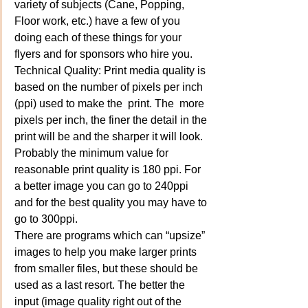
variety of subjects (Cane, Popping, 
Floor work, etc.) have a few of you 
doing each of these things for your 
flyers and for sponsors who hire you.
Technical Quality: Print media quality is 
based on the number of pixels per inch 
(ppi) used to make the  print. The  more 
pixels per inch, the finer the detail in the 
print will be and the sharper it will look. 
Probably the minimum value for 
reasonable print quality is 180 ppi. For 
a better image you can go to 240ppi 
and for the best quality you may have to 
go to 300ppi.
There are programs which can “upsize” 
images to help you make larger prints 
from smaller files, but these should be 
used as a last resort. The better the 
input (image quality right out of the 