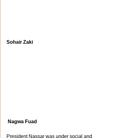
Sohair Zaki
Nagwa Fuad
President Nassar was under social and 