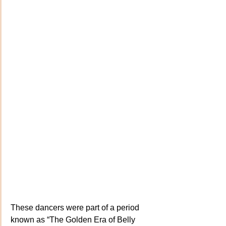
These dancers were part of a period 
known as “The Golden Era of Belly 