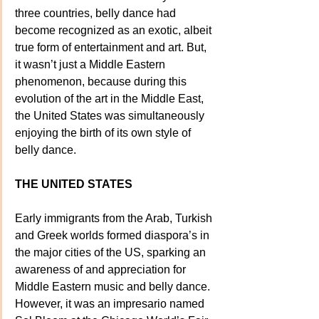
three countries, belly dance had 
become recognized as an exotic, albeit 
true form of entertainment and art. But, 
it wasn’t just a Middle Eastern 
phenomenon, because during this 
evolution of the art in the Middle East, 
the United States was simultaneously 
enjoying the birth of its own style of 
belly dance.
THE UNITED STATES
Early immigrants from the Arab, Turkish 
and Greek worlds formed diaspora’s in 
the major cities of the US, sparking an 
awareness of and appreciation for 
Middle Eastern music and belly dance. 
However, it was an impresario named 