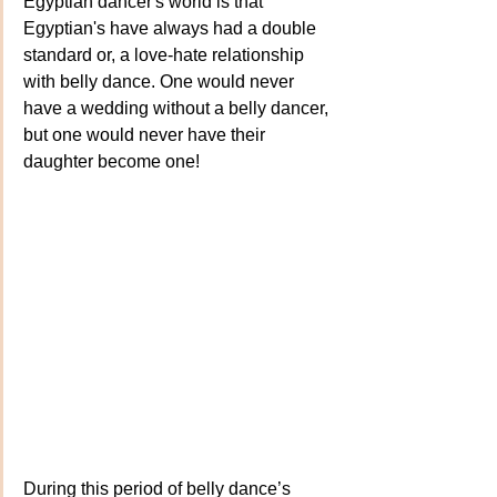
Egyptian dancer's world is that 
Egyptian's have always had a double 
standard or, a love-hate relationship 
with belly dance. One would never 
have a wedding without a belly dancer, 
but one would never have their 
daughter become one!
During this period of belly dance’s 