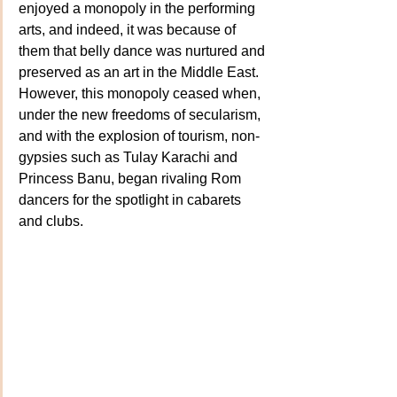
enjoyed a monopoly in the performing 
arts, and indeed, it was because of 
them that belly dance was nurtured and 
preserved as an art in the Middle East. 
However, this monopoly ceased when, 
under the new freedoms of secularism, 
and with the explosion of tourism, non-
gypsies such as Tulay Karachi and 
Princess Banu, began rivaling Rom 
dancers for the spotlight in cabarets 
and clubs.