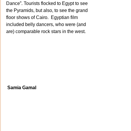
Dance”. Tourists flocked to Egypt to see 
the Pyramids, but also, to see the grand 
floor shows of Cairo.  Egyptian film 
included belly dancers, who were (and 
are) comparable rock stars in the west.
 Samia Gamal