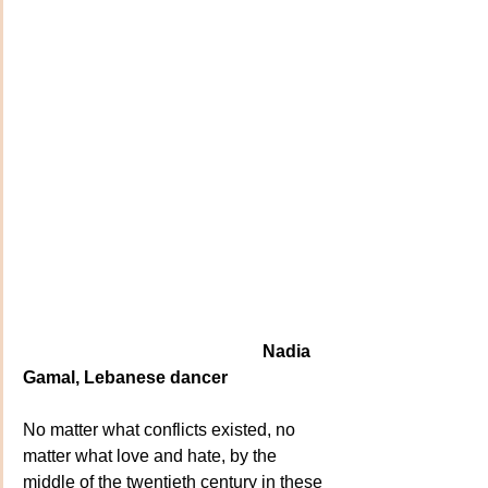
                                                       Nadia 
Gamal, Lebanese dancer
No matter what conflicts existed, no 
matter what love and hate, by the 
middle of the twentieth century in these 