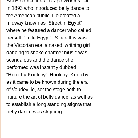
Sol Bloom at the Chicago World’s Fair 
in 1893 who introduced belly dance to 
the American public. He created a 
midway known as “Street in Egypt” 
where he featured a dancer who called 
herself, “Little Egypt”.  Since this was 
the Victorian era, a naked, writhing girl 
dancing to snake charmer music was 
scandalous and the dance she 
performed was instantly dubbed 
“Hootchy-Kootchy”. Hootchy- Kootchy, 
as it came to be known during the era 
of Vaudeville, set the stage both to 
nurture the art of belly dance, as well as 
to establish a long standing stigma that 
belly dance was stripping.