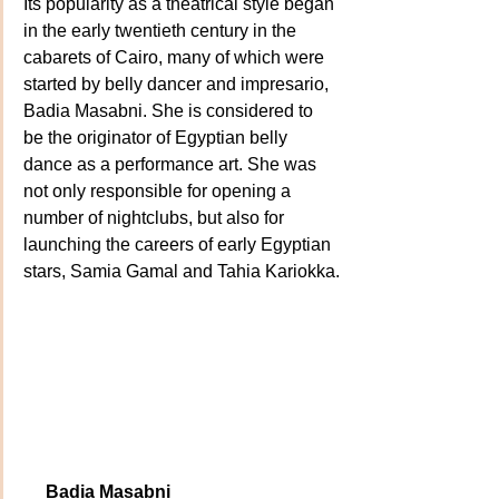
Its popularity as a theatrical style began 
in the early twentieth century in the 
cabarets of Cairo, many of which were 
started by belly dancer and impresario, 
Badia Masabni. She is considered to 
be the originator of Egyptian belly 
dance as a performance art. She was 
not only responsible for opening a 
number of nightclubs, but also for 
launching the careers of early Egyptian 
stars, Samia Gamal and Tahia Kariokka.
    Badia Masabni