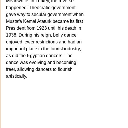
Meanwhile, in Turkey, the reverse 
happened. Theocratic government 
gave way to secular government when 
Mustafa Kemal Atatürk became its first 
President from 1923 until his death in 
1938. During his reign, belly dance 
enjoyed fewer restrictions and had an 
important place in the tourist industry, 
as did the Egyptian dancers. The 
dance was evolving and becoming 
freer, allowing dancers to flourish 
artistically.