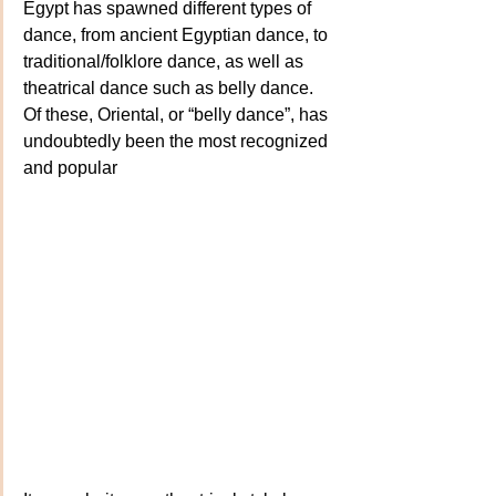
Egypt has spawned different types of 
dance, from ancient Egyptian dance, to 
traditional/folklore dance, as well as 
theatrical dance such as belly dance. 
Of these, Oriental, or “belly dance”, has 
undoubtedly been the most recognized 
and popular