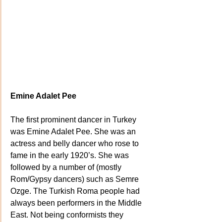
Emine Adalet Pee
The first prominent dancer in Turkey 
was Emine Adalet Pee. She was an 
actress and belly dancer who rose to 
fame in the early 1920’s. She was 
followed by a number of (mostly 
Rom/Gypsy dancers) such as Semre 
Ozge. The Turkish Roma people had 
always been performers in the Middle 
East. Not being conformists they 