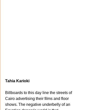
Tahia Karioki
Billboards to this day line the streets of 
Cairo advertising their films and floor 
shows. The negative underbelly of an 