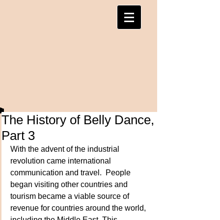
The History of Belly Dance,
Part 3
With the advent of the industrial 
revolution came international 
communication and travel.  People 
began visiting other countries and 
tourism became a viable source of 
revenue for countries around the world, 
including the Middle East. This 