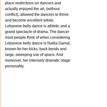
place restrictions on dancers and 
actually enjoyed the art, (without 
conflict), allowed the dancers to thrive 
and become excellent artists. 
Lebanese belly dance is athletic and a 
grand spectacle of drama. The dancer 
most people think of when considering 
Lebanese belly dance is Nadia Gamal, 
known for her kicks, back bends and 
large, sweeping use of space. And 
moreover, her intensely dramatic stage 
personality.