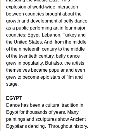
explosion of world-wide interaction 
between countries brought about the 
growth and development of belly dance 
as a public performing art in four major 
countries: Egypt, Lebanon, Turkey and 
the United States. And, from the middle 
of the nineteenth century to the middle 
of the twentieth century, belly dance 
grew in popularity. But also, the artists 
themselves became popular and even 
grew to become epic stars of film and 
stage.
EGYPT
Dance has been a cultural tradition in 
Egypt for thousands of years. Many 
paintings and sculptures show Ancient 
Egyptians dancing.  Throughout history, 