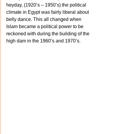
heyday, (1920’s – 1950’s) the political 
climate in Egypt was fairly liberal about 
belly dance. This all changed when 
Islam became a political power to be 
reckoned with during the building of the 
high dam in the 1960’s and 1970’s.