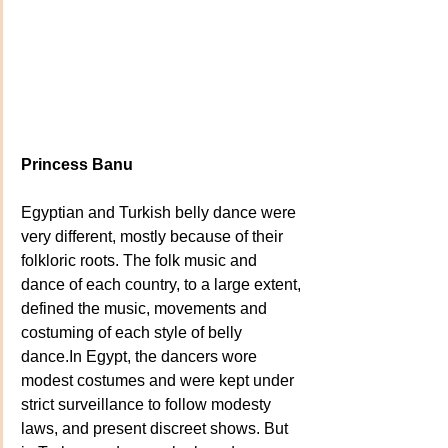
Princess Banu
Egyptian and Turkish belly dance were 
very different, mostly because of their 
folkloric roots. The folk music and 
dance of each country, to a large extent, 
defined the music, movements and 
costuming of each style of belly 
dance.In Egypt, the dancers wore 
modest costumes and were kept under 
strict surveillance to follow modesty 
laws, and present discreet shows. But 