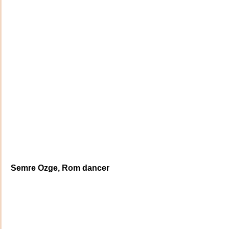
Semre Ozge, Rom dancer