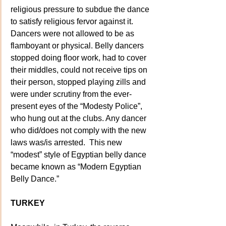
religious pressure to subdue the dance 
to satisfy religious fervor against it.  
Dancers were not allowed to be as 
flamboyant or physical. Belly dancers 
stopped doing floor work, had to cover 
their middles, could not receive tips on 
their person, stopped playing zills and 
were under scrutiny from the ever-
present eyes of the “Modesty Police”, 
who hung out at the clubs. Any dancer 
who did/does not comply with the new 
laws was/is arrested.  This new 
“modest” style of Egyptian belly dance 
became known as “Modern Egyptian 
Belly Dance.”
TURKEY