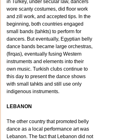
in Turkey, under secular law, dancers 
wore scanty costumes, did floor work 
and zill work, and accepted tips. In the 
beginning, both countries engaged 
small bands (tahkts) to perform for 
dancers. But eventually, Egyptian belly 
dance bands became large orchestras, 
(firqas), eventually fusing Western 
instruments and elements into their 
own music. Turkish clubs continue to 
this day to present the dance shows 
with small tahkts and still use only 
indigenous instruments.
LEBANON
The other country that promoted belly 
dance as a local performance art was 
Lebanon. The fact that Lebanon did not 