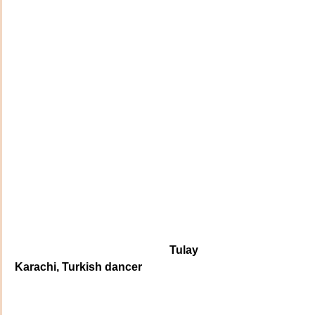
                                                       Tulay 
Karachi, Turkish dancer