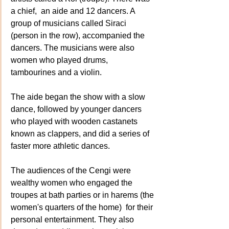
a chief,  an aide and 12 dancers. A 
group of musicians called Siraci 
(person in the row), accompanied the 
dancers. The musicians were also 
women who played drums, 
tambourines and a violin.
The aide began the show with a slow 
dance, followed by younger dancers 
who played with wooden castanets 
known as clappers, and did a series of 
faster more athletic dances. 
The audiences of the Cengi were 
wealthy women who engaged the 
troupes at bath parties or in harems (the 
women's quarters of the home)  for their 
personal entertainment. They also 