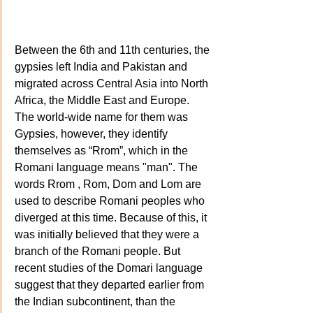
Between the 6th and 11th centuries, the 
gypsies left India and Pakistan and 
migrated across Central Asia into North 
Africa, the Middle East and Europe. 
The world-wide name for them was 
Gypsies, however, they identify 
themselves as “Rrom”, which in the 
Romani language means "man". The 
words Rrom , Rom, Dom and Lom are 
used to describe Romani peoples who 
diverged at this time. Because of this, it 
was initially believed that they were a 
branch of the Romani people. But 
recent studies of the Domari language 
suggest that they departed earlier from 
the Indian subcontinent, than the 