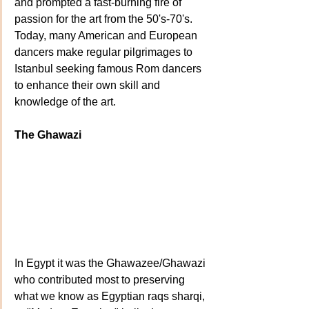
and prompted a fast-burning fire of 
passion for the art from the 50's-70's. 
Today, many American and European 
dancers make regular pilgrimages to 
Istanbul seeking famous Rom dancers 
to enhance their own skill and 
knowledge of the art.
The Ghawazi
In Egypt it was the Ghawazee/Ghawazi 
who contributed most to preserving 
what we know as Egyptian raqs sharqi, 