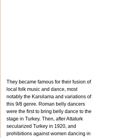
They became famous for their fusion of 
local folk music and dance, most 
notably the Karsilama and variations of 
this 9/8 genre. Roman belly dancers 
were the first to bring belly dance to the 
stage in Turkey. Then, after Attaturk 
secularized Turkey in 1920, and 
prohibitions against women dancing in 