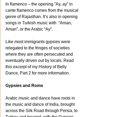
In flamenco – the opening ”Ay, ay” in 
cante flamenco comes from the musical 
genre of Rajasthan. It’s also in opening 
songs in Turkish music with  “Aman, 
Aman”, or the Arabic “Ay”. 
Like most immigrants gypsies were 
relegated to the fringes of societies 
where they are often persecuted and 
eventually driven out by locals. Read 
this excerpt of my History of Belly 
Dance, Part 2 for more information.
Gypsies and Roms
Arabic music and dance have roots in 
the music and dance of India, brought 
across the Silk Road through Persia, to 
Turkey and beyond, with the Gypsies. 