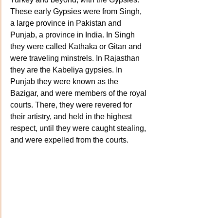
These early Gypsies were from Singh, 
a large province in Pakistan and 
Punjab, a province in India. In Singh 
they were called Kathaka or Gitan and 
were traveling minstrels. In Rajasthan 
they are the Kabeliya gypsies. In 
Punjab they were known as the 
Bazigar, and were members of the royal 
courts. There, they were revered for 
their artistry, and held in the highest 
respect, until they were caught stealing, 
and were expelled from the courts. 