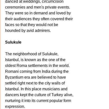
danced at weddings, circumcision 
ceremonies and men's private events. 
They were so in demand and loved by 
their audiences they often covered their 
faces so that they would not be 
hounded by avid admirers.
Sulukule
The neighborhood of Sulukule, 
Istanbul, is known as the one of the 
oldest Roma settlements in the world. 
Romani coming from India during the 
Byzantium era are believed to have 
settled right next to the city walls of 
Istanbul. In this place musicians and 
dancers kept the culture of Turkey alive, 
nurturing it into its current popular form 
expression.