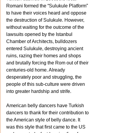
Romani formed the “Sulukule Platform” 
to have their voices heard and oppose 
the destruction of Sulukule. However, 
without waiting for the outcome of the 
lawsuits opened by the Istanbul 
Chamber of Architects, bulldozers 
entered Sulukule, destroying ancient 
ruins, razing their homes and shops 
and brutally forcing the Rom out of their 
centuries-old home. Already 
desperately poor and struggling, the 
people of this sub-culture were driven 
into greater hardship and strife.
American belly dancers have Turkish 
dancers to thank for their contribution to 
the American style of belly dance. It 
was this style that first came to the US 