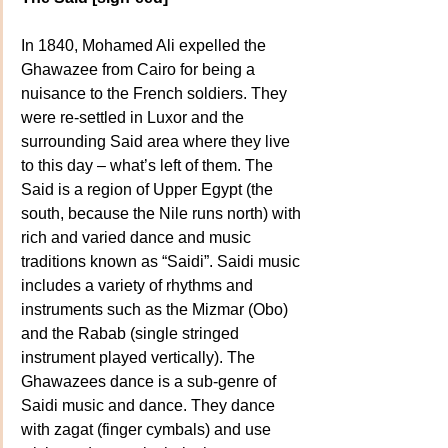
In 1840, Mohamed Ali expelled the 
Ghawazee from Cairo for being a 
nuisance to the French soldiers. They 
were re-settled in Luxor and the 
surrounding Said area where they live 
to this day – what’s left of them. The 
Said is a region of Upper Egypt (the 
south, because the Nile runs north) with 
rich and varied dance and music 
traditions known as “Saidi”. Saidi music 
includes a variety of rhythms and 
instruments such as the Mizmar (Obo) 
and the Rabab (single stringed 
instrument played vertically). The 
Ghawazees dance is a sub-genre of 
Saidi music and dance. They dance 
with zagat (finger cymbals) and use 