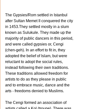
The Gypsies/Rom settled in Istanbul 
after Sultan Memet II conquered the city 
in 1453.They settled mostly in a slum 
known as Sulukule. They made up the 
majority of public dancers in this period, 
and were called gypsies or, Cengi 
(chen-geh). In an effort to fit in, they 
adopted the belief of Islam, but were 
reluctant to adopt the social rules, 
instead following their own traditions. 
These traditions allowed freedom for 
artists to do as they please in public 
and to embrace music, dance and the 
arts - freedoms denied to Muslims.
The Cengi formed an association of 
artists called a Kol (troupe). There was 