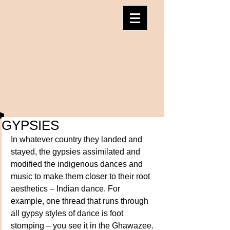
GYPSIES
In whatever country they landed and 
stayed, the gypsies assimilated and 
modified the indigenous dances and 
music to make them closer to their root 
aesthetics – Indian dance. For 
example, one thread that runs through 
all gypsy styles of dance is foot 
stomping – you see it in the Ghawazee. 