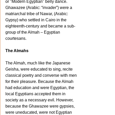
or "Modern Egyptian" belly dance.  
Ghawazee (Arabic: “invader”) were a 
matriarchal tribe of Nawar, (Arabic: 
Gypsy) who settled in Cairo in the 
eighteenth-century and became a sub-
group of the Almah – Egyptian 
courtesans.
The Almahs
The Almah, much like the Japanese 
Geisha, were educated to sing, recite 
classical poetry and converse with men 
for their pleasure. Because the Almah 
had education and were Egyptian, the 
local Egyptians accepted them in 
society as a necessary evil. However, 
because the Ghawazee were gypsies, 
were uneducated, were not Egyptian 