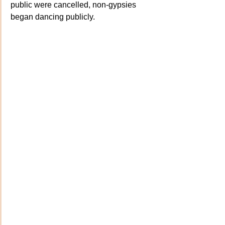
public were cancelled, non-gypsies 
began dancing publicly. 