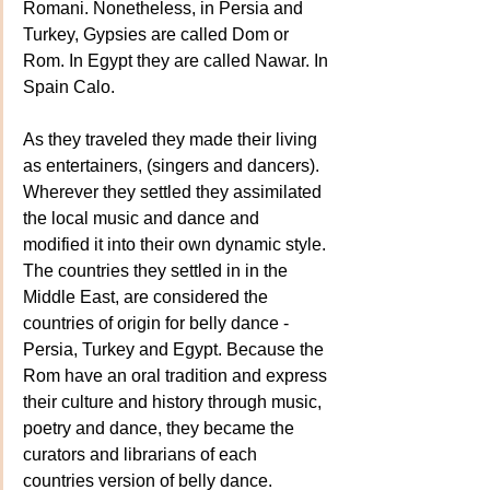
Romani. Nonetheless, in Persia and 
Turkey, Gypsies are called Dom or 
Rom. In Egypt they are called Nawar. In 
Spain Calo.
As they traveled they made their living 
as entertainers, (singers and dancers). 
Wherever they settled they assimilated 
the local music and dance and 
modified it into their own dynamic style. 
The countries they settled in in the 
Middle East, are considered the 
countries of origin for belly dance - 
Persia, Turkey and Egypt. Because the 
Rom have an oral tradition and express 
their culture and history through music, 
poetry and dance, they became the 
curators and librarians of each 
countries version of belly dance.