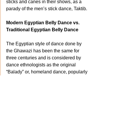
sticks and canes in their shows, as a 
parady of the men’s stick dance, Taktib.
Modern Egyptian Belly Dance vs. 
Traditional Egyptian Belly Dance
The Egyptian style of dance done by 
the Ghawazi has been the same for 
three centuries and is considered by 
dance ethnologists as the original 
“Balady” or, homeland dance, popularly 
known as “belly dance”. It is 
distinguished from “Modern Egyptian” 
cabaret belly dance, or Oriental dance 
or Raks Sharki, in that it has no outside 
influence from other cultures. It is the 
foundation of all modern Egyptian style 
belly dance. It is "Belly Dance Puro".