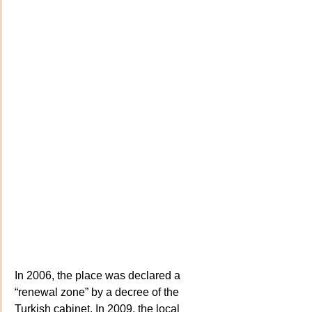
In 2006, the place was declared a 
“renewal zone” by a decree of the 
Turkish cabinet. In 2009, the local 