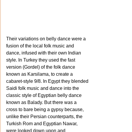
Their variations on belly dance were a 
fusion of the local folk music and 
dance, infused with their own Indian 
style. In Turkey they used the fast 
version (Gordel) of the folk dance 
known as Karsilama, to create a 
cabaret-style 9/8. In Egypt they blended 
Saidi folk music and dance into the 
classic style of Egyptian belly dance 
known as Balady. But there was a 
cross to bare being a gypsy because, 
unlike their Persian counterparts, the 
Turkish Rom and Egyptian Nawar, 
were looked down upon and 