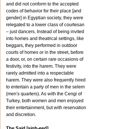
and did not conform to the accepted 
codes of behavior for their place [and 
gender] in Egyptian society, they were 
relegated to a lower class of courtesan 
– just dancers. Instead of being invited 
into homes and theatrical settings, like 
beggars, they performed in outdoor 
courts of homes or in the street, before 
a door, or, on certain rare occasions of 
festivity, into the harem. They were 
rarely admitted into a respectable 
harem. They were also frequently hired 
to entertain a party of men in the selem 
(men's quarters). As with the Cengi of 
Turkey, both women and men enjoyed 
their entertainment, but with reservation 
and discretion.
The Said [sigh-eed]