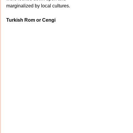
marginalized by local cultures.
Turkish Rom or Cengi