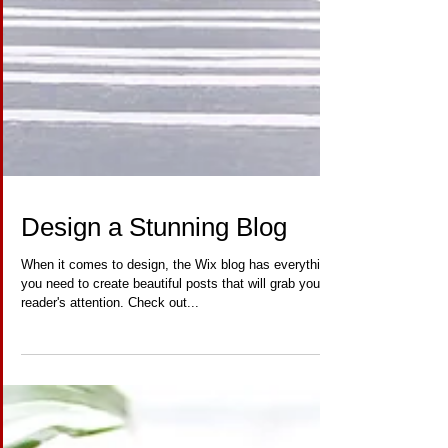
Design a Stunning Blog
When it comes to design, the Wix blog has everything
you need to create beautiful posts that will grab your
reader's attention. Check out...