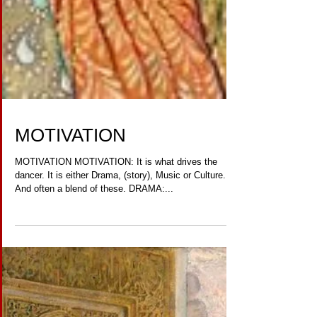
MOTIVATION