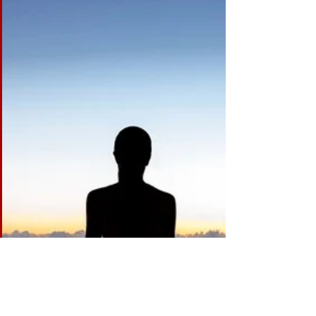
The Value of Dance
If you grew up in the world of dance as I did, or, if you
dance on a regular basis, or if you have a child in
dance classes, then you...