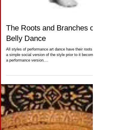
The Roots and Branches of
Belly Dance
All styles of performance art dance have their roots in
a simple social version of the style prior to it becoming
a performance version....