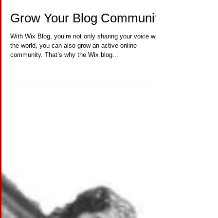
Grow Your Blog Community
With Wix Blog, you’re not only sharing your voice with
the world, you can also grow an active online
community. That’s why the Wix blog...