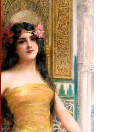
MOTIVATION MOTIVATION: It is what drives the
dancer. It is either Drama, (story), Music or Culture.
And often a blend of these. DRAMA:...