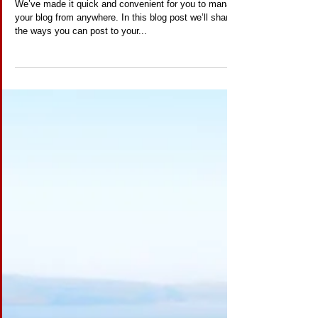
Everywhere!
We’ve made it quick and convenient for you to manage
your blog from anywhere. In this blog post we’ll share
the ways you can post to your...