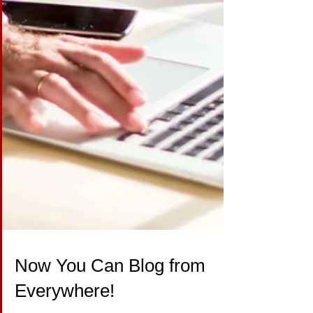
Now You Can Blog from