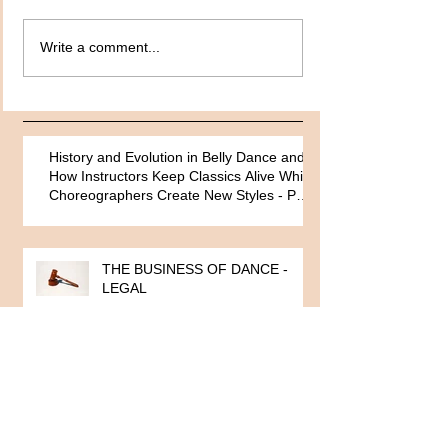
Write a comment...
History and Evolution in Belly Dance and
How Instructors Keep Classics Alive While
Choreographers Create New Styles - Part
One
THE BUSINESS OF DANCE -
LEGAL
ARTISTS MANAGEMENT By
Alexandra King