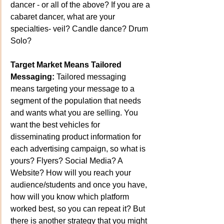
dancer - or all of the above? If you are a 
cabaret dancer, what are your 
specialties- veil? Candle dance? Drum 
Solo? 
Target Market Means Tailored 
Messaging:
 Tailored messaging 
means targeting your message to a 
segment of the population that needs 
and wants what you are selling. You 
want the best vehicles for 
disseminating product information for 
each advertising campaign, so what is 
yours? Flyers? Social Media? A 
Website? How will you reach your 
audience/students and once you have, 
how will you know which platform 
worked best, so you can repeat it? But 
there is another strategy that you might 