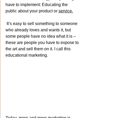
have to implement: Educating the 
public about your product or 
service.
It
’s 
easy to sell something to someone 
who already loves and wants it, but 
some people have no idea what it is – 
these are people you have to expose to 
the art and sell them on it. I call this 
educational marketing.
Today, more and more marketing is 