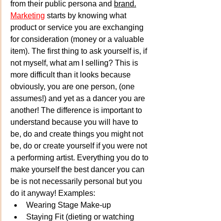
from their public persona and 
brand.
Marketing
 starts by knowing what 
product or service you are exchanging 
for consideration (money or a valuable 
item). The first thing to ask yourself is, if 
not myself, what am I selling? This is 
more difficult than it looks because 
obviously, you are one person, (one 
assumes!) and yet as a dancer you are 
another! The difference is important to 
understand because you will have to 
be, do and create things you might not 
be, do or create yourself if you were not 
a performing artist. Everything you do to 
make yourself the best dancer you can 
be is not necessarily personal but you 
do it anyway! Examples:
Wearing Stage Make-up
Staying Fit (dieting or watching 