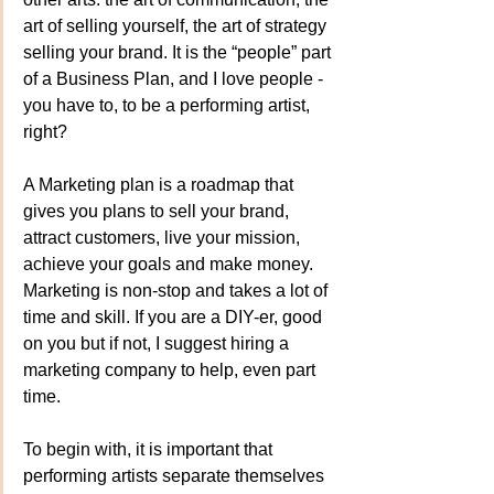
art of selling yourself, the art of strategy 
selling your brand. It is the “people” part 
of a Business Plan, and I love people - 
you have to, to be a performing artist, 
right?
A Marketing plan is a roadmap that 
gives you plans to sell your brand, 
attract customers, live your mission, 
achieve your goals and make money. 
Marketing is non-stop and takes a lot of 
time and skill. If you are a DIY-er, good 
on you but if not, I suggest hiring a 
marketing company to help, even part 
time.
To begin with, it is important that 
performing artists separate themselves 