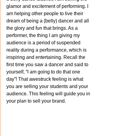
glamor and excitement of performing. I 
am helping other people to live their 
dream of being a (belly) dancer and all 
the glory and fun that brings. As a 
performer, the thing I am giving my 
audience is a period of suspended 
reality during a performance, which is 
inspiring and entertaining. Recall the 
first time you saw a dancer and said to 
yourself, “I am going to do that one 
day”! That awestruck feeling is what 
you are selling your students and your 
audience. This feeling will guide you in 
your plan to sell your brand.