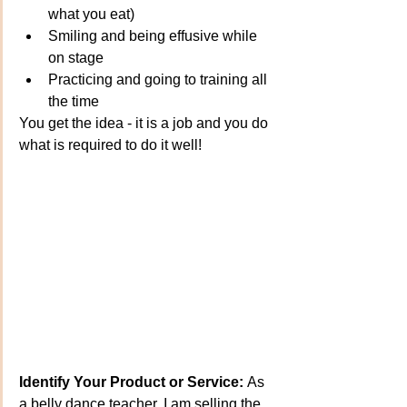
what you eat)
Smiling and being effusive while 
on stage
Practicing and going to training all 
the time
You get the idea - it is a job and you do 
what is required to do it well!
Identify Your Product or Service:
 As 
a belly dance teacher, I am selling the 