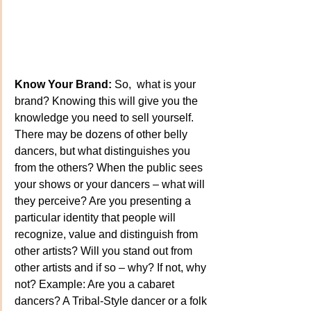
Know Your Brand:
 So,  what is your 
brand? Knowing this will give you the 
knowledge you need to sell yourself. 
There may be dozens of other belly 
dancers, but what distinguishes you 
from the others? When the public sees 
your shows or your dancers – what will 
they perceive? Are you presenting a 
particular identity that people will 
recognize, value and distinguish from 
other artists? Will you stand out from 
other artists and if so – why? If not, why 
not? Example: Are you a cabaret 
dancers? A Tribal-Style dancer or a folk 