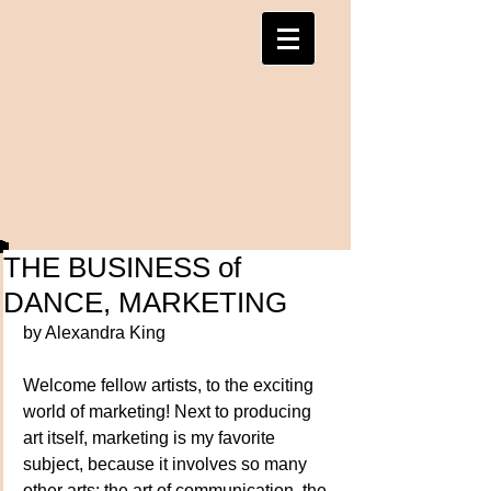
THE BUSINESS of
DANCE, MARKETING
by Alexandra King
Welcome fellow artists, to the exciting 
world of marketing! Next to producing 
art itself, marketing is my favorite 
subject, because it involves so many 
other arts: the art of communication, the 