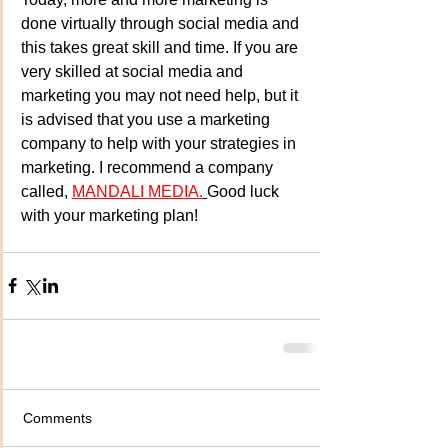
done virtually through social media and 
this takes great skill and time. If you are 
very skilled at social media and 
marketing you may not need help, but it 
is advised that you use a marketing 
company to help with your strategies in 
marketing. I recommend a company 
called, 
MANDALI MEDIA.
Good luck 
with your marketing plan! 
Comments