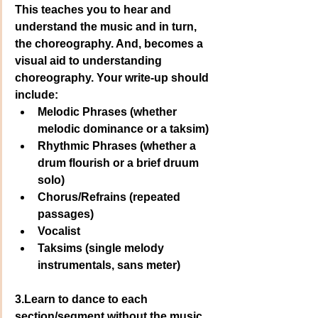
This teaches you to hear and 
understand the music and in turn, 
the choreography. And, becomes a 
visual aid to understanding 
choreography. Your write-up should 
include: 
Melodic Phrases (whether 
melodic dominance or a taksim)
Rhythmic Phrases (whether a 
drum flourish or a brief druum 
solo)
Chorus/Refrains (repeated 
passages)
Vocalist
Taksims (single melody 
instrumentals, sans meter)
3.Learn to dance to each 
section/segment without the music. 