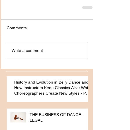
Comments
Write a comment...
History and Evolution in Belly Dance and
How Instructors Keep Classics Alive While
Choreographers Create New Styles - Part
One
THE BUSINESS OF DANCE -
LEGAL