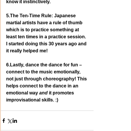
know it instinctively.
5.The Ten-Time Rule: Japanese 
martial artists have a rule of thumb 
which is to practice something at 
least ten times in a practice session. 
I started doing this 30 years ago and 
it really helped me!
6.Lastly, dance the dance for fun – 
connect to the music emotionally, 
not just through choreography! This 
helps connect to the dance in an 
emotional way
 and
 it promotes 
improvisational skills. :)