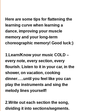
Here are some tips for flattening the 
learning curve when learning a 
dance, improving your muscle 
memory and your long-term 
choreographic memory! Good luck:)
1.Learn/Know your music COLD – 
every note, every section, every 
flourish. Listen to it in your car, in the 
shower, on vacation, cooking 
dinner…..until you feel like you can 
play the instruments and sing the 
melody lines yourself!
2.Write out each section the song, 
dividing it into sections/segments. 