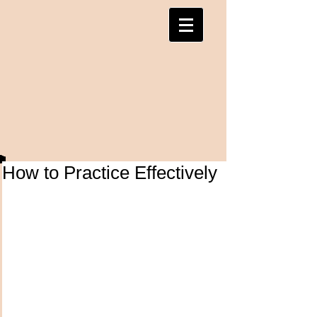
How to Practice Effectively