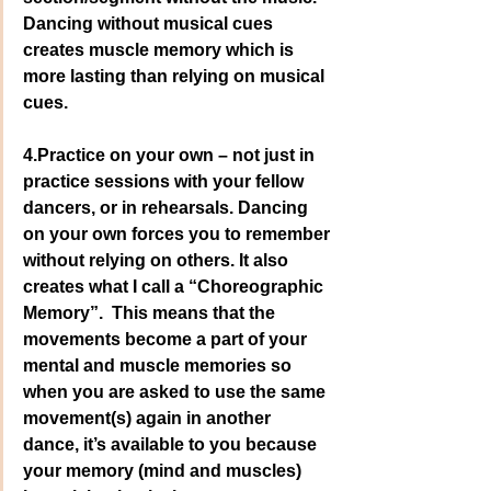
Dancing without musical cues 
creates muscle memory which is 
more lasting than relying on musical 
cues.
4.Practice on your own – not just in 
practice sessions with your fellow 
dancers, or in rehearsals. Dancing 
on your own forces you to remember 
without relying on others. It also 
creates what I call a “Choreographic 
Memory”.  This means that the 
movements become a part of your 
mental and muscle memories so 
when you are asked to use the same 
movement(s) again in another 
dance, it’s available to you because 
your memory (mind and muscles) 