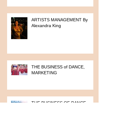
ARTISTS MANAGEMENT By
Alexandra King
THE BUSINESS of DANCE,
MARKETING
THE BUSINESS OF DANCE
SERIES
TEACHING DANCE, Part 10: