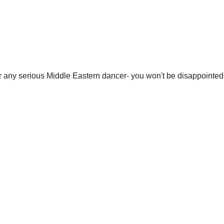
r any serious Middle Eastern dancer- you won't be disappointed!