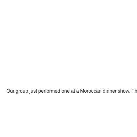
Our group just performed one at a Moroccan dinner show. The