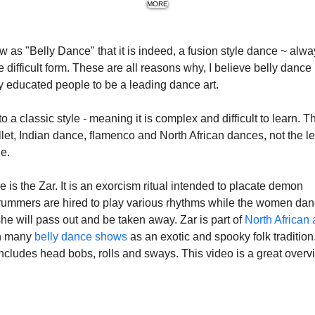
MORE
s "Belly Dance" that it is indeed, a fusion style dance ~ alwa
difficult form. These are all reasons why, I believe belly dance 
 educated people to be a leading dance art.
 a classic style - meaning it is complex and difficult to learn. Th
allet, Indian dance, flamenco and North African dances, not the le
ge.
s the Zar. It is an exorcism ritual intended to placate demon 
 drummers are hired to play various rhythms while the women dan
he will pass out and be taken away. Zar is part of 
North African 
n many 
belly dance shows 
as an exotic and spooky folk tradition.
 includes head bobs, rolls and sways. This video is a great overv