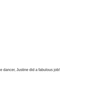
 dancer, Justine did a fabulous job!