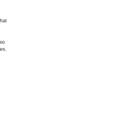
hat 
so 
es.