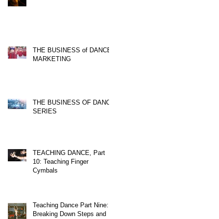
THE BUSINESS of DANCE,
MARKETING
THE BUSINESS OF DANCE
SERIES
TEACHING DANCE, Part
10: Teaching Finger
Cymbals
Teaching Dance Part Nine:
Breaking Down Steps and