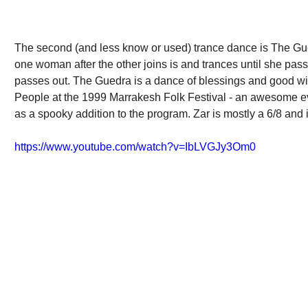
The second (and less know or used) trance dance is The Gued
one woman after the other joins is and trances until she pas
passes out. The Guedra is a dance of blessings and good will
People at the 1999 Marrakesh Folk Festival - an awesome ev
as a spooky addition to the program. Zar is mostly a 6/8 and 
https://www.youtube.com/watch?v=IbLVGJy3Om0