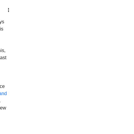
ys 
is 
is, 
ast 
ce 
and 
 
iew 