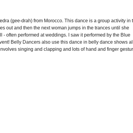
ra (gee-drah) from Morocco. This dance is a group activity in t
ses out and then the next woman jumps in the trances until she 
 - often performed at weddings. I saw it performed by the Blue 
ent! Belly Dancers also use this dance in belly dance shows al
involves singing and clapping and lots of hand and finger gestur