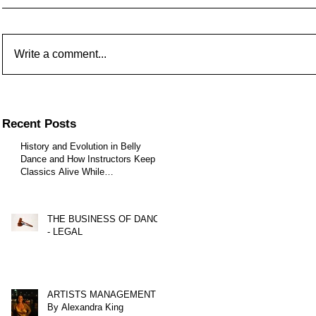
Write a comment...
Recent Posts
History and Evolution in Belly
Dance and How Instructors Keep
Classics Alive While
Choreographers Create New Styles
- Part One
THE BUSINESS OF DANCE
- LEGAL
ARTISTS MANAGEMENT
By Alexandra King