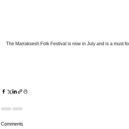
The Marraksesh Folk Festival is now in July and is a must fo
Comments