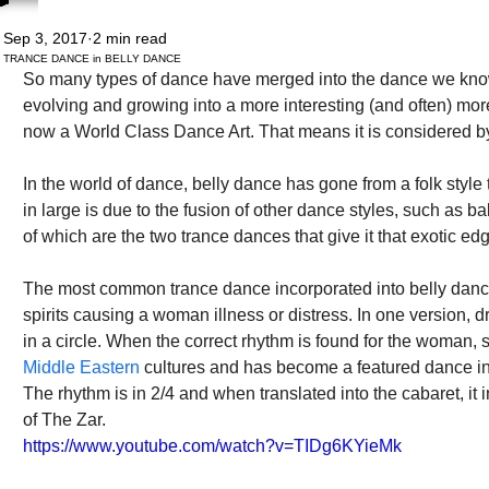
Sep 3, 2017
2 min read
TRANCE DANCE in BELLY DANCE
So many types of dance have merged into the dance we know a
evolving and growing into a more interesting (and often) more 
now a World Class Dance Art. That means it is considered by
In the world of dance, belly dance has gone from a folk style to
in large is due to the fusion of other dance styles, such as b
of which are the two trance dances that give it that exotic ed
The most common trance dance incorporated into belly dance i
spirits causing a woman illness or distress. In one version,
in a circle. When the correct rhythm is found for the woman, s
Middle Eastern 
cultures and has become a featured dance i
The rhythm is in 2/4 and when translated into the cabaret, it
of The Zar.
https://www.youtube.com/watch?v=TIDg6KYieMk