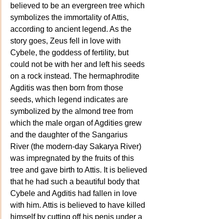
believed to be an evergreen tree which 
symbolizes the immortality of Attis, 
according to ancient legend. As the 
story goes, Zeus fell in love with 
Cybele, the goddess of fertility, but 
could not be with her and left his seeds 
on a rock instead. The hermaphrodite 
Agditis was then born from those 
seeds, which legend indicates are 
symbolized by the almond tree from 
which the male organ of Agdities grew 
and the daughter of the Sangarius 
River (the modern-day Sakarya River) 
was impregnated by the fruits of this 
tree and gave birth to Attis. It is believed 
that he had such a beautiful body that 
Cybele and Agditis had fallen in love 
with him. Attis is believed to have killed 
himself by cutting off his penis under a 