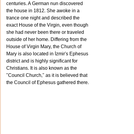
centuries. A German nun discovered 
the house in 1812. She awoke in a 
trance one night and described the 
exact House of the Virgin, even though 
she had never been there or traveled 
outside of her home. Differing from the 
House of Virgin Mary, the Church of 
Mary is also located in İzmir's Ephesus 
district and is highly significant for 
Christians. It is also known as the 
"Council Church," as it is believed that 
the Council of Ephesus gathered there.