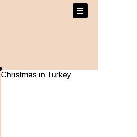
Christmas in Turkey