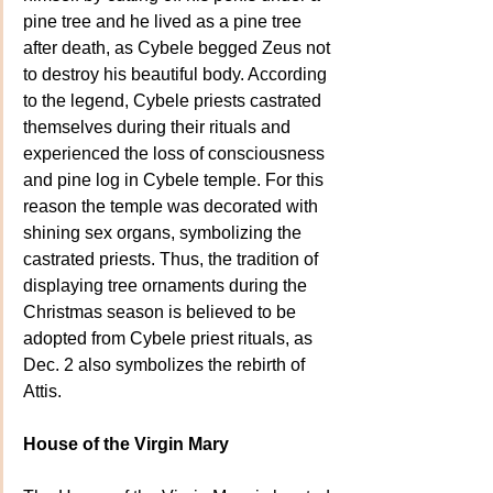
pine tree and he lived as a pine tree 
after death, as Cybele begged Zeus not 
to destroy his beautiful body. According 
to the legend, Cybele priests castrated 
themselves during their rituals and 
experienced the loss of consciousness 
and pine log in Cybele temple. For this 
reason the temple was decorated with 
shining sex organs, symbolizing the 
castrated priests. Thus, the tradition of 
displaying tree ornaments during the 
Christmas season is believed to be 
adopted from Cybele priest rituals, as 
Dec. 2 also symbolizes the rebirth of 
Attis.
House of the Virgin Mary