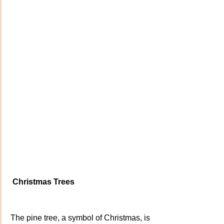
Christmas Trees
The pine tree, a symbol of Christmas, is 