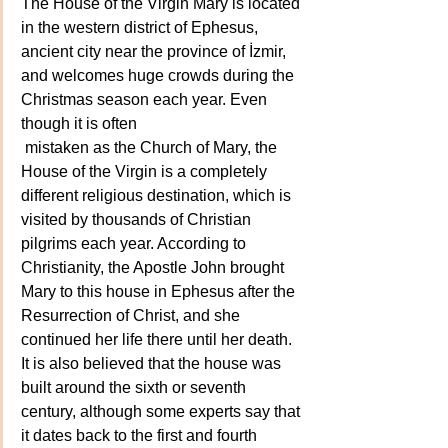
The House of the Virgin Mary is located 
in the western district of Ephesus, 
ancient city near the province of İzmir, 
and welcomes huge crowds during the 
Christmas season each year. Even 
though it is often
 mistaken as the Church of Mary, the 
House of the Virgin is a completely 
different religious destination, which is 
visited by thousands of Christian 
pilgrims each year. According to 
Christianity, the Apostle John brought 
Mary to this house in Ephesus after the 
Resurrection of Christ, and she 
continued her life there until her death. 
It is also believed that the house was 
built around the sixth or seventh 
century, although some experts say that 
it dates back to the first and fourth 