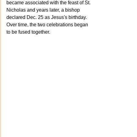
became associated with the feast of St. 
Nicholas and years later, a bishop 
declared Dec. 25 as Jesus's birthday. 
Over time, the two celebrations began 
to be fused together.