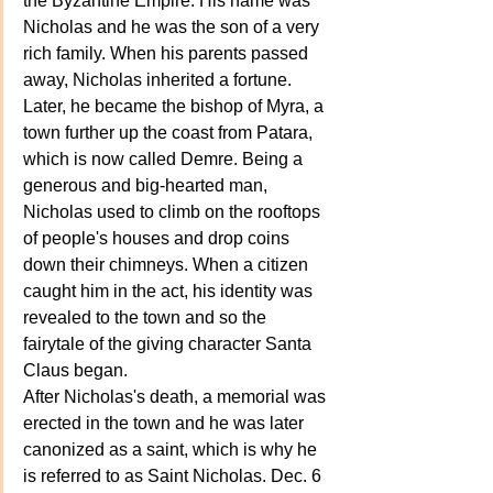
the Byzantine Empire. His name was 
Nicholas and he was the son of a very 
rich family. When his parents passed 
away, Nicholas inherited a fortune. 
Later, he became the bishop of Myra, a 
town further up the coast from Patara, 
which is now called Demre. Being a 
generous and big-hearted man, 
Nicholas used to climb on the rooftops 
of people's houses and drop coins 
down their chimneys. When a citizen 
caught him in the act, his identity was 
revealed to the town and so the 
fairytale of the giving character Santa 
Claus began. 
After Nicholas's death, a memorial was 
erected in the town and he was later 
canonized as a saint, which is why he 
is referred to as Saint Nicholas. Dec. 6 