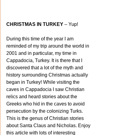
CHRISTMAS IN TURKEY
 – Yup!
During this time of the year I am 
reminded of my trip around the world in 
2001 and in particular, my time in 
Cappadocia, Turkey. It is there that I 
discovered that a lot of the myth and 
history surrounding Christmas actually 
began in Turkey! While visiting the 
caves in Cappadocia I saw Christian 
relics and heard stories about the 
Greeks who hid in the caves to avoid 
persecution by the colonizing Turks. 
This is the genus of Christian stories 
about Santa Claus and Nicholas. Enjoy 
this article with lots of interesting 