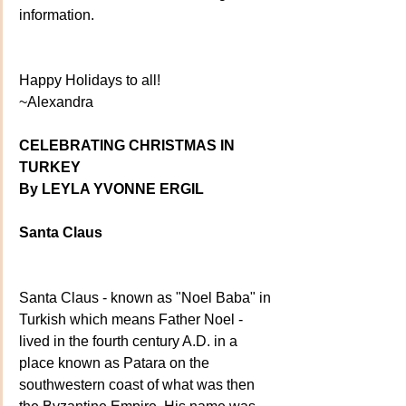
information.
Happy Holidays to all!
~Alexandra
CELEBRATING CHRISTMAS IN 
TURKEY
By LEYLA YVONNE ERGIL
Santa Claus
Santa Claus - known as "Noel Baba" in 
Turkish which means Father Noel - 
lived in the fourth century A.D. in a 
place known as Patara on the 
southwestern coast of what was then 