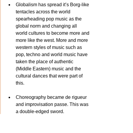
Globalism has spread it’s Borg-like 
tentacles across the world 
spearheading pop music as the 
global norm and changing all 
world cultures to become more and 
more like the west. More and more 
western styles of music such as 
pop, techno and world music have 
taken the place of authentic 
(Middle Eastern) music and the 
cultural dances that were part of 
this. 
Choreography became de rigueur 
and improvisation passe. This was 
a double-edged sword. 
Choreography is an essential tool 
for all dancers for many reasons. 
But, so is improvisation! One of the 