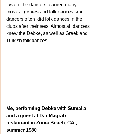
fusion, the dancers learned many 
musical genres and folk dances, and 
dancers often  did folk dances in the 
clubs after their sets. Almost all dancers 
knew the Debke, as well as Greek and 
Turkish folk dances.
Me, performing Debke with Sumaila 
and a guest at Dar Magrab 
restaurant in Zuma Beach, CA., 
summer 1980