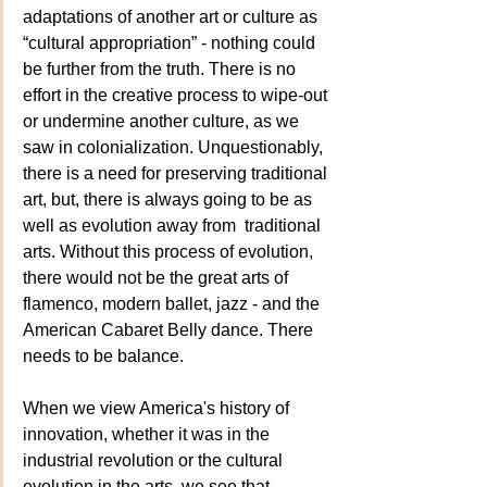
adaptations of another art or culture as  
“cultural appropriation” - nothing could 
be further from the truth. There is no 
effort in the creative process to wipe-out 
or undermine another culture, as we 
saw in colonialization. Unquestionably, 
there is a need for preserving traditional 
art, but, there is always going to be as 
well as evolution away from  traditional 
arts. Without this process of evolution,  
there would not be the great arts of  
flamenco, modern ballet, jazz - and the 
American Cabaret Belly dance. There 
needs to be balance.
When we view America's history of 
innovation, whether it was in the 
industrial revolution or the cultural 
evolution in the arts, we see that 