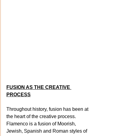
FUSION AS THE CREATIVE 
PROCESS
Throughout history, fusion has been at 
the heart of the creative process. 
Flamenco is a fusion of Moorish, 
Jewish, Spanish and Roman styles of 