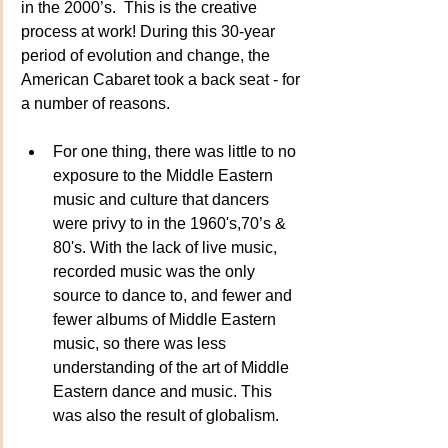
in the 2000’s.  This is the creative 
process at work! During this 30-year 
period of evolution and change, the 
American Cabaret took a back seat - for 
a number of reasons.
For one thing, there was little to no 
exposure to the Middle Eastern 
music and culture that dancers 
were privy to in the 1960's,70’s & 
80's. With the lack of live music, 
recorded music was the only 
source to dance to, and fewer and 
fewer albums of Middle Eastern 
music, so there was less 
understanding of the art of Middle 
Eastern dance and music. This 
was also the result of globalism.