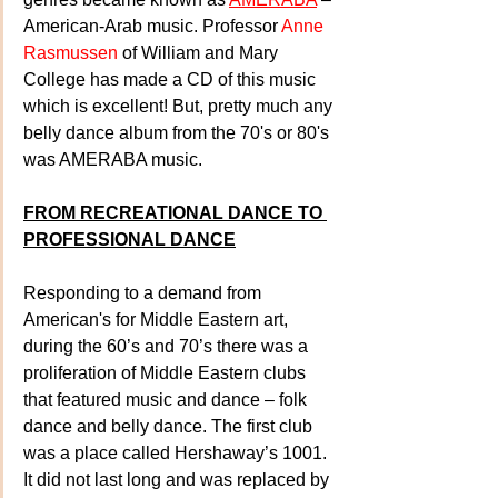
American-Arab music. Professor 
Anne 
Rasmussen
 of William and Mary 
College has made a CD of this music 
which is excellent! But, pretty much any 
belly dance album from the 70's or 80's 
was AMERABA music.
FROM RECREATIONAL DANCE TO 
PROFESSIONAL DANCE
Responding to a demand from 
American's for Middle Eastern art, 
during the 60’s and 70’s there was a 
proliferation of Middle Eastern clubs 
that featured music and dance – folk 
dance and belly dance. The first club 
was a place called Hershaway’s 1001. 
It did not last long and was replaced by 