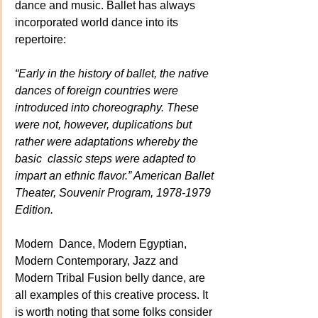
dance and music. Ballet has always 
incorporated world dance into its 
repertoire:
“Early in the history of ballet, the native 
dances of foreign countries were 
introduced into choreography. These 
were not, however, duplications but 
rather were adaptations whereby the 
basic  classic steps were adapted to 
impart an ethnic flavor.” American Ballet 
Theater, Souvenir Program, 1978-1979 
Edition.
Modern  Dance, Modern Egyptian, 
Modern Contemporary, Jazz and 
Modern Tribal Fusion belly dance, are 
all examples of this creative process. It 
is worth noting that some folks consider 