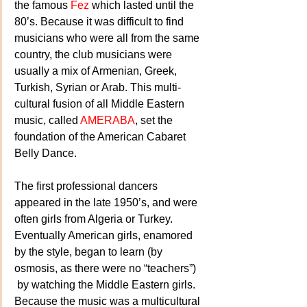
the famous 
Fez
 which lasted until the 
80’s. Because it was difficult to find 
musicians who were all from the same 
country, the club musicians were 
usually a mix of Armenian, Greek, 
Turkish, Syrian or Arab. This multi-
cultural fusion of all Middle Eastern 
music, called 
AMERABA
, set the 
foundation of the American Cabaret 
Belly Dance.
The first professional dancers 
appeared in the late 1950’s, and were 
often girls from Algeria or Turkey. 
Eventually American girls, enamored 
by the style, began to learn (by 
osmosis, as there were no “teachers”) 
 by watching the Middle Eastern girls. 
Because the music was a multicultural 