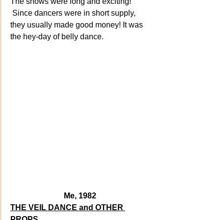
The shows were long and exciting! 
 Since dancers were in short supply, 
they usually made good money! It was  
the hey-day of belly dance. 
Me, 1982
THE VEIL DANCE and OTHER 
PROPS