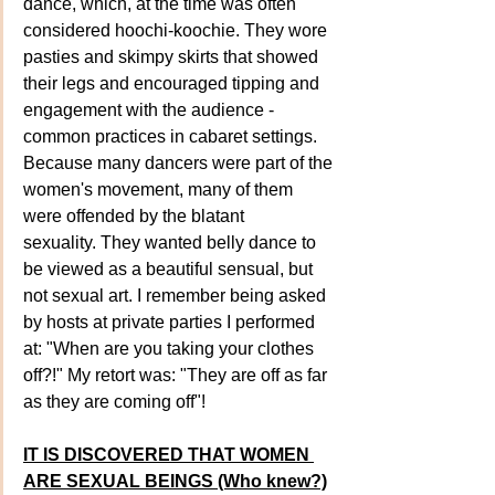
dance, which, at the time was often 
considered hoochi-koochie. They wore 
pasties and skimpy skirts that showed 
their legs and encouraged tipping and 
engagement with the audience - 
common practices in cabaret settings. 
Because many dancers were part of the 
women's movement, many of them 
were offended by the blatant 
sexuality. They wanted belly dance to 
be viewed as a beautiful sensual, but 
not sexual art. I remember being asked 
by hosts at private parties I performed 
at: "When are you taking your clothes 
off?!" My retort was: "They are off as far 
as they are coming off"!
IT IS DISCOVERED THAT WOMEN 
ARE SEXUAL BEINGS (Who knew?)