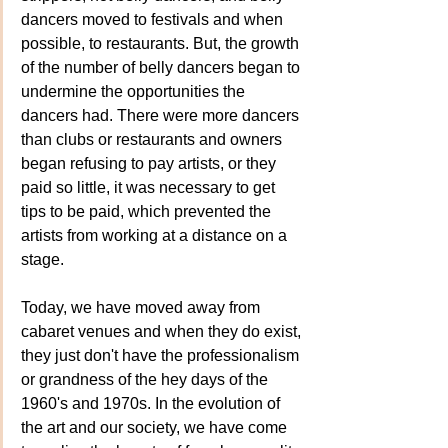
dancers moved to festivals and when 
possible, to restaurants. But, the growth 
of the number of belly dancers began to 
undermine the opportunities the 
dancers had. There were more dancers 
than clubs or restaurants and owners 
began refusing to pay artists, or they 
paid so little, it was necessary to get 
tips to be paid, which prevented the 
artists from working at a distance on a 
stage.
Today
,
 we have moved away from 
cabaret venues and when they do exist, 
they just don't have the professionalism 
or grandness of the hey days of the 
1960's and 1970s. In the evolution of 
the art and our society, we have come 