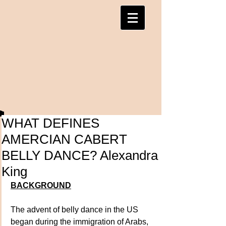
WHAT DEFINES
AMERCIAN CABERT
BELLY DANCE? Alexandra
King
BACKGROUND
The advent of belly dance in the US 
began during the immigration of Arabs, 