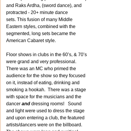
and Raks Ardha, (sword dance), and 
protracted - 20+ minute dance 
sets. This fusion of many Middle 
Eastern styles, combined with the 
segmented, long sets became the 
American Cabaret style.
Floor shows in clubs in the 60’s, & 70’s 
were grand and very professional. 
There was an MC who primed the 
audience for the show so they focused 
on it, instead of eating, drinking and 
smoking a hookah.  There was a stage 
with space for the musicians and the 
dancer 
and
dressing rooms!   Sound 
and light were used to dress the stage 
and upon entering a club, the featured 
artists/dancers were on the billboard.  