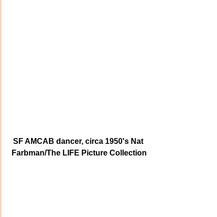
SF AMCAB dancer, circa 1950's Nat 
Farbman/The LIFE Picture Collection