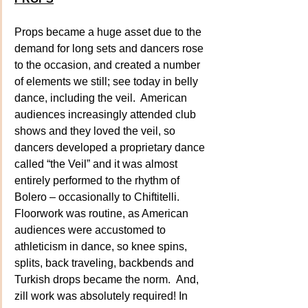
Props became a huge asset due to the 
demand for long sets and dancers rose 
to the occasion, and created a number 
of elements we still; see today in belly 
dance, including the veil.  American 
audiences increasingly attended club 
shows and they loved the veil, so 
dancers developed a proprietary dance 
called “the Veil” and it was almost 
entirely performed to the rhythm of 
Bolero – occasionally to Chiftitelli. 
Floorwork was routine, as American 
audiences were accustomed to 
athleticism in dance, so knee spins, 
splits, back traveling, backbends and 
Turkish drops became the norm.  And, 
zill work was absolutely required! In 