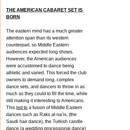
THE AMERICAN CABARET SET IS 
BORN
The eastern mind has a much greater 
attention span than its western 
counterpart, so Middle Eastern 
audiences expected long shows. 
However, the American audiences 
were accustomed to dance being 
athletic and varied. This forced the club 
owners to demand long, complex 
dance sets, and dancers to throw in as 
much as they could to fill the time, while 
still making it interesting to Americans. 
This 
led to
 a fusion of Middle Eastern 
dances such as Raks al-na’is, (the 
Saudi hair dance), the Turkish candle 
dance (a wedding processional dance) 