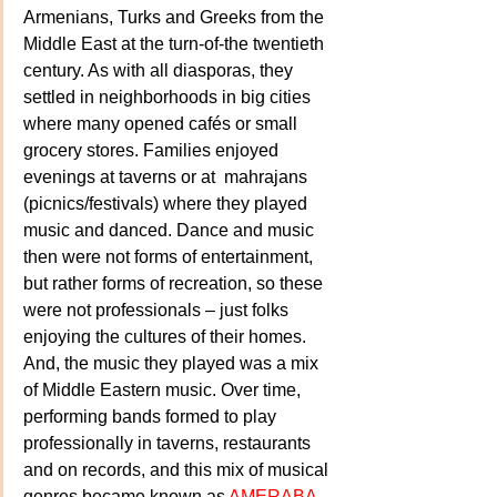
Armenians, Turks and Greeks from the 
Middle East at the turn-of-the twentieth 
century. As with all diasporas, they 
settled in neighborhoods in big cities 
where many opened cafés or small 
grocery stores. Families enjoyed 
evenings at taverns or at  mahrajans 
(picnics/festivals) where they played 
music and danced. Dance and music 
then were not forms of entertainment, 
but rather forms of recreation, so these 
were not professionals – just folks 
enjoying the cultures of their homes. 
And, the music they played was a mix 
of Middle Eastern music. Over time, 
performing bands formed to play 
professionally in taverns, restaurants 
and on records, and this mix of musical 
genres became known as 
AMERABA
 – 