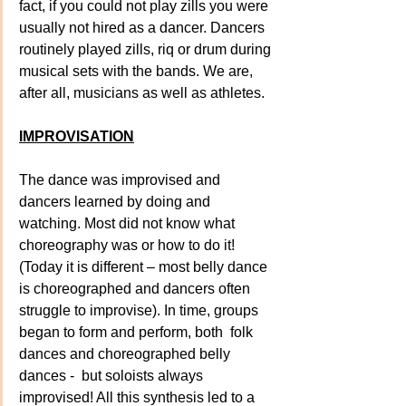
fact, if you could not play zills you were 
usually not hired as a dancer. Dancers 
routinely played zills, riq or drum during 
musical sets with the bands. We are, 
after all, musicians as well as athletes. 
IMPROVISATION
The dance was improvised and 
dancers learned by doing and 
watching. Most did not know what 
choreography was or how to do it! 
(Today it is different – most belly dance 
is choreographed and dancers often 
struggle to improvise). In time, groups 
began to form and perform, both  folk 
dances and choreographed belly 
dances -  but soloists always 
improvised! All this synthesis led to a 