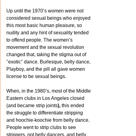
Up until the 1970’s women were not 
considered sexual beings who enjoyed 
this most basic human pleasure, so 
nudity and any hint of sexuality tended 
to offend people. The women’s 
movement and the sexual revolution 
changed that, taking the stigma out of 
"exotic" dance. Burlesque, belly dance, 
Playboy, and the pill all gave women 
license to be sexual beings.
When, in the 1980’s, most of the Middle 
Eastern clubs in Los Angeles closed 
(and became strip joints
),
 this ended 
the struggle to differentiate stripping 
and hoochie-koochie from belly dance. 
People went to strip clubs to see 
strippers, not belly dancers, and belly 