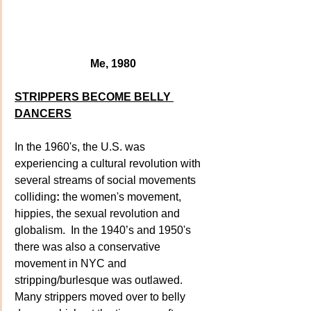
Me, 1980
STRIPPERS BECOME BELLY 
DANCERS
In the 1960's, the U.S. was 
experiencing a cultural revolution with 
several streams of social movements 
colliding
:
 the women's movement, 
hippies, the sexual revolution and 
globalism.  In the 1940’s and 1950's  
there was also a conservative 
movement in NYC and 
stripping/burlesque was outlawed. 
Many strippers moved over to belly 