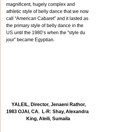
magnificent, hugely complex and 
athletic style of belly dance that we now 
call “American Cabaret” and it lasted as 
the primary style of belly dance in the 
US until the 1980’s when the “style du 
jour” became Egyptian.
  YALEIL, Director, Jenaeni Rathor, 
1983 OJAI, CA.  L-R: Shay, Alexandra 
King, Aleili, Sumaila