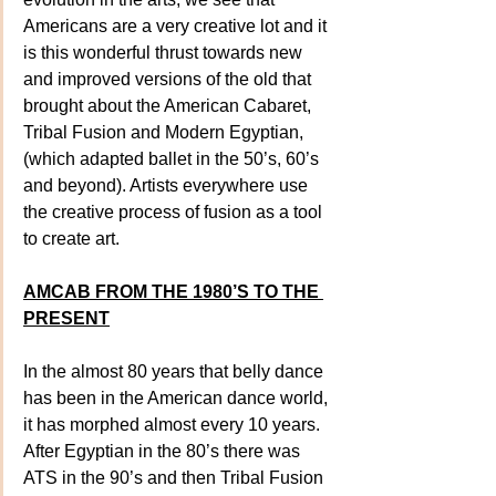
Americans are a very creative lot and it 
is this wonderful thrust towards new 
and improved versions of the old that 
brought about the American Cabaret, 
Tribal Fusion and Modern Egyptian, 
(which adapted ballet in the 50’s, 60’s 
and beyond). Artists everywhere use 
the creative process of fusion as a tool 
to create art.
AMCAB FROM THE 1980’S TO THE 
PRESENT
In the almost 80 years that belly dance 
has been in the American dance world, 
it has morphed almost every 10 years. 
After Egyptian in the 80’s there was 
ATS in the 90’s and then Tribal Fusion 