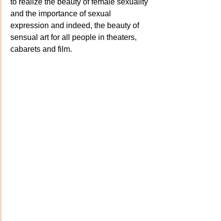
to realize the beauty of female sexuality 
and the importance of sexual 
expression and indeed, the beauty of 
sensual art for all people in theaters, 
cabarets and film. 